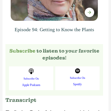
Episode 94: Getting to Know the Plants
Subscribe
to listen to your favorite
episodes!
Subscribe On
Subscribe On
Spotify
Apple Podcasts
Transcript