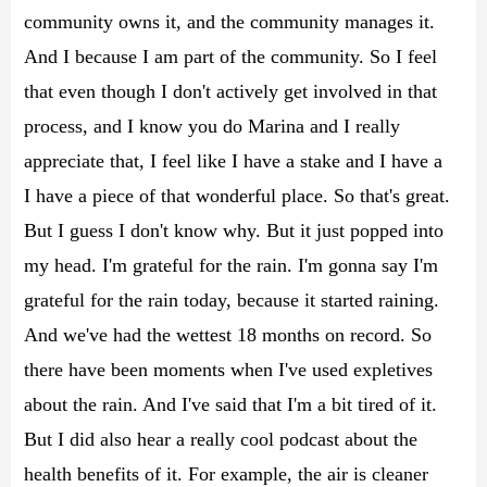
community owns it, and the community manages it.
And I because I am part of the community. So I feel
that even though I don't actively get involved in that
process, and I know you do Marina and I really
appreciate that, I feel like I have a stake and I have a
I have a piece of that wonderful place. So that's great.
But I guess I don't know why. But it just popped into
my head. I'm grateful for the rain. I'm gonna say I'm
grateful for the rain today, because it started raining.
And we've had the wettest 18 months on record. So
there have been moments when I've used expletives
about the rain. And I've said that I'm a bit tired of it.
But I did also hear a really cool podcast about the
health benefits of it. For example, the air is cleaner