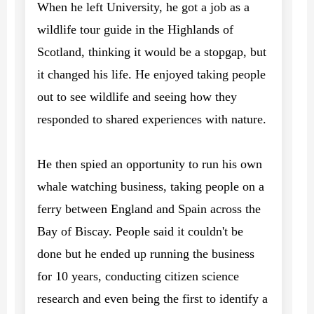
When he left University, he got a job as a
wildlife tour guide in the Highlands of
Scotland, thinking it would be a stopgap, but
it changed his life. He enjoyed taking people
out to see wildlife and seeing how they
responded to shared experiences with nature.
He then spied an opportunity to run his own
whale watching business, taking people on a
ferry between England and Spain across the
Bay of Biscay. People said it couldn't be
done but he ended up running the business
for 10 years, conducting citizen science
research and even being the first to identify a