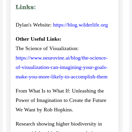
Links:
Dylan's Website:
https://blog.wilderlife.org
Other Useful Links:
The Science of Visualization:
https://www.neurovine.ai/blog/the-science-
of-visualization-can-imagining-your-goals-
make-you-more-likely-to-accomplish-them
From What Is to What If: Unleashing the
Power of Imagination to Create the Future
We Want by Rob Hopkins.
Research showing higher biodiversity in