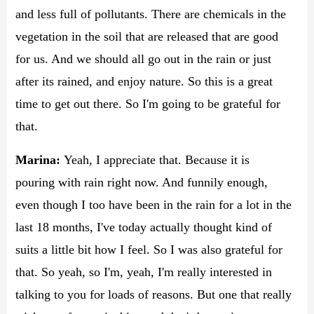
and less full of pollutants. There are chemicals in the
vegetation in the soil that are released that are good
for us. And we should all go out in the rain or just
after its rained, and enjoy nature. So this is a great
time to get out there. So I'm going to be grateful for
that.
Marina:
Yeah, I appreciate that. Because it is
pouring with rain right now. And funnily enough,
even though I too have been in the rain for a lot in the
last 18 months, I've today actually thought kind of
suits a little bit how I feel. So I was also grateful for
that. So yeah, so I'm, yeah, I'm really interested in
talking to you for loads of reasons. But one that really