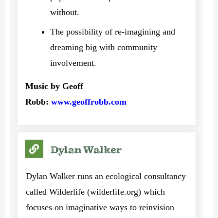
without.
The possibility of re-imagining and
dreaming big with community
involvement.
Music by Geoff
Robb:
www.geoffrobb.com
Dylan Walker
Dylan Walker runs an ecological consultancy
called Wilderlife (wilderlife.org) which
focuses on imaginative ways to reinvision