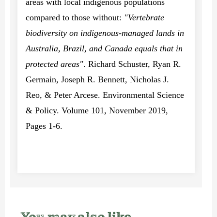
areas with local indigenous populations
compared to those without:
"Vertebrate
biodiversity on indigenous-managed lands in
Australia, Brazil, and Canada equals that in
protected areas"
. Richard Schuster, Ryan R.
Germain, Joseph R. Bennett, Nicholas J.
Reo, & Peter Arcese. Environmental Science
& Policy. Volume 101, November 2019,
Pages 1-6.