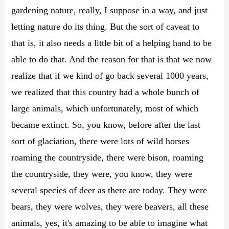
gardening nature, really, I suppose in a way, and just
letting nature do its thing. But the sort of caveat to
that is, it also needs a little bit of a helping hand to be
able to do that. And the reason for that is that we now
realize that if we kind of go back several 1000 years,
we realized that this country had a whole bunch of
large animals, which unfortunately, most of which
became extinct. So, you know, before after the last
sort of glaciation, there were lots of wild horses
roaming the countryside, there were bison, roaming
the countryside, they were, you know, they were
several species of deer as there are today. They were
bears, they were wolves, they were beavers, all these
animals, yes, it's amazing to be able to imagine what