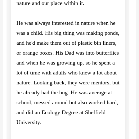
nature and our place within it.
He was always interested in nature when he
was a child. His big thing was making ponds,
and he'd make them out of plastic bin liners,
or orange boxes. His Dad was into butterflies
and when he was growing up, so he spent a
lot of time with adults who knew a lot about
nature. Looking back, they were mentors, but
he already had the bug. He was average at
school, messed around but also worked hard,
and did an Ecology Degree at Sheffield
University.