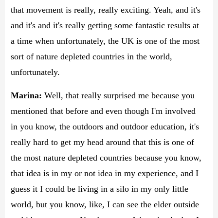
that movement is really, really exciting. Yeah, and it's
and it's and it's really getting some fantastic results at
a time when unfortunately, the UK is one of the most
sort of nature depleted countries in the world,
unfortunately.
Marina:
Well, that really surprised me because you
mentioned that before and even though I'm involved
in you know, the outdoors and outdoor education, it's
really hard to get my head around that this is one of
the most nature depleted countries because you know,
that idea is in my or not idea in my experience, and I
guess it I could be living in a silo in my only little
world, but you know, like, I can see the elder outside