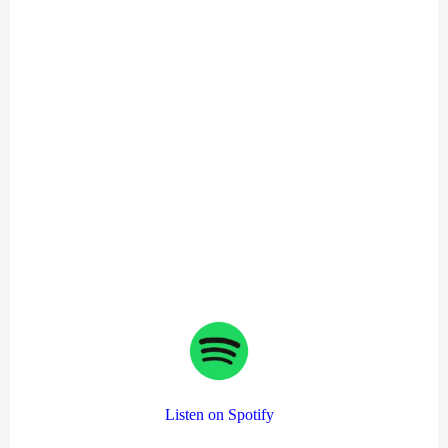
Listen on Spotify