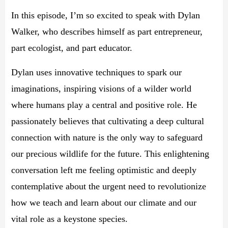
In this episode, I’m so excited to speak with Dylan
Walker, who describes himself as part entrepreneur,
part ecologist, and part educator.
Dylan uses innovative techniques to spark our
imaginations, inspiring visions of a wilder world
where humans play a central and positive role. He
passionately believes that cultivating a deep cultural
connection with nature is the only way to safeguard
our precious wildlife for the future. This enlightening
conversation left me feeling optimistic and deeply
contemplative about the urgent need to revolutionize
how we teach and learn about our climate and our
vital role as a keystone species.