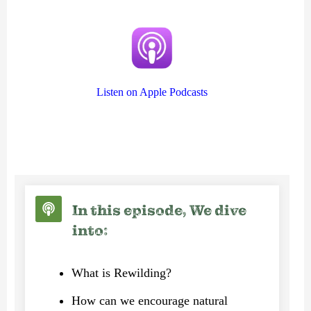
Listen on Apple Podcasts
In this episode, We dive
into:
What is Rewilding?
How can we encourage natural