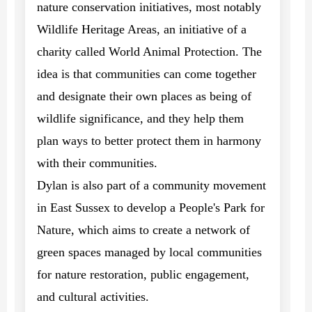
nature conservation initiatives, most notably
Wildlife Heritage Areas, an initiative of a
charity called World Animal Protection. The
idea is that communities can come together
and designate their own places as being of
wildlife significance, and they help them
plan ways to better protect them in harmony
with their communities.
Dylan is also part of a community movement
in East Sussex to develop a People's Park for
Nature, which aims to create a network of
green spaces managed by local communities
for nature restoration, public engagement,
and cultural activities.