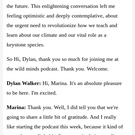
the future. This enlightening conversation left me
feeling optimistic and deeply contemplative, about
the urgent need to revolutionize how we teach and
learn about our climate and our vital role as a
keystone species.
So Hi, Dylan, thank you so much for joining me at
the wild minds podcast. Thank you. Welcome.
Dylan Walker:
Hi, Marina. It's an absolute pleasure
to be here. I'm excited.
Marina:
Thank you. Well, I did tell you that we're
going to share a little bit of gratitude. And I really
like starting the podcast this week, because it kind of