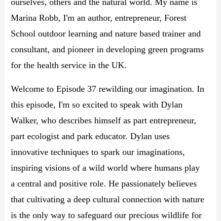
ourselves, others and the natural world. My name is
Marina Robb, I'm an author, entrepreneur, Forest
School outdoor learning and nature based trainer and
consultant, and pioneer in developing green programs
for the health service in the UK.
Welcome to Episode 37 rewilding our imagination. In
this episode, I'm so excited to speak with Dylan
Walker, who describes himself as part entrepreneur,
part ecologist and park educator. Dylan uses
innovative techniques to spark our imaginations,
inspiring visions of a wild world where humans play
a central and positive role. He passionately believes
that cultivating a deep cultural connection with nature
is the only way to safeguard our precious wildlife for