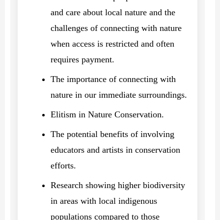
and care about local nature and the
challenges of connecting with nature
when access is restricted and often
requires payment.
The importance of connecting with
nature in our immediate surroundings.
Elitism in Nature Conservation.
The potential benefits of involving
educators and artists in conservation
efforts.
Research showing higher biodiversity
in areas with local indigenous
populations compared to those