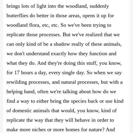
brings lots of light into the woodland, suddenly
butterflies do better in those areas, opens it up for
woodland flora, etc, etc. So we've been trying to
replicate those processes. But we've realized that we
can only kind of be a shadow really of these animals,
we don't understand exactly how they function and
what they do. And they're doing this stuff, you know,
for 17 hours a day, every single day. So when we say
rewilding processes, and natural processes, but with a
helping hand, often we're talking about how do we
find a way to either bring the species back or use kind
of domestic animals that would, you know, kind of
replicate the way that they will behave in order to
make more niches or more homes for nature? And