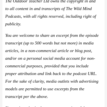
The Outdoor Teacher Ltd owns the copyright in and
to all content in and transcripts of The Wild Mind
Podcasts, with all rights reserved, including right of
publicity.
You are welcome to share an excerpt from the episode
transcript (up to 500 words but not more) in media
articles, in a non-commercial article or blog post,
and/or on a personal social media account for non-
commercial purposes, provided that you include
proper attribution and link back to the podcast URL.
For the sake of clarity, media outlets with advertising
models are permitted to use excerpts from the
transcript per the above.