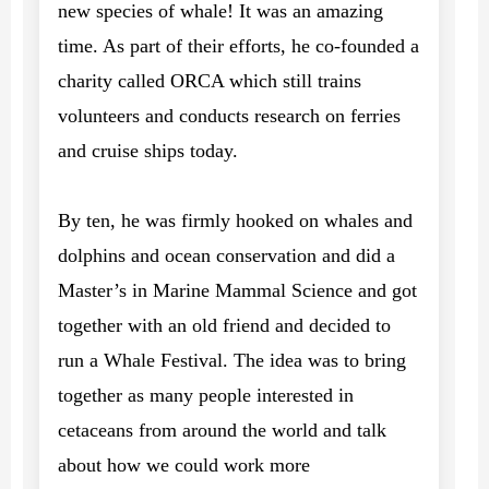
new species of whale! It was an amazing
time. As part of their efforts, he co-founded a
charity called ORCA which still trains
volunteers and conducts research on ferries
and cruise ships today.
By ten, he was firmly hooked on whales and
dolphins and ocean conservation and did a
Master’s in Marine Mammal Science and got
together with an old friend and decided to
run a Whale Festival. The idea was to bring
together as many people interested in
cetaceans from around the world and talk
about how we could work more