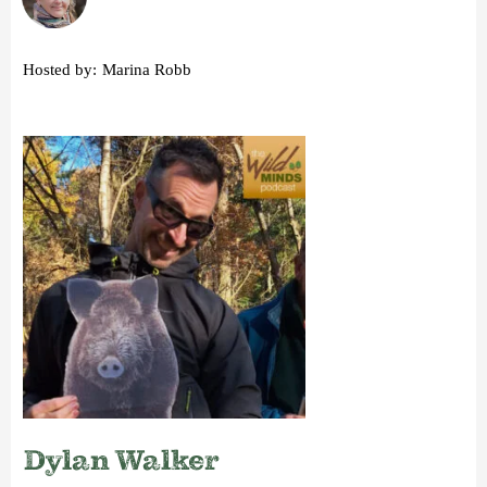
Hosted by:
Marina Robb
Dylan Walker