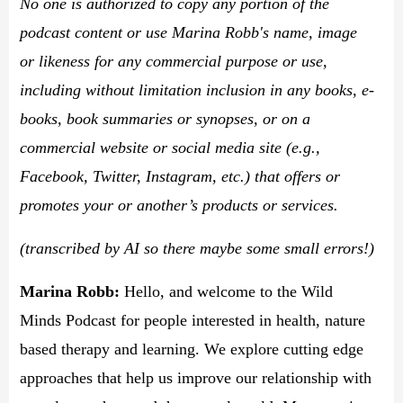
No one is authorized to copy any portion of the
podcast content or use Marina Robb's name, image
or likeness for any commercial purpose or use,
including without limitation inclusion in any books, e-
books, book summaries or synopses, or on a
commercial website or social media site (e.g.,
Facebook, Twitter, Instagram, etc.) that offers or
promotes your or another’s products or services.
(transcribed by AI so there maybe some small errors!)
Marina Robb
:
Hello, and welcome to the Wild
Minds Podcast for people interested in health, nature
based therapy and learning. We explore cutting edge
approaches that help us improve our relationship with