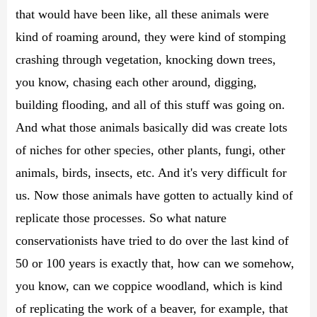
that would have been like, all these animals were
kind of roaming around, they were kind of stomping
crashing through vegetation, knocking down trees,
you know, chasing each other around, digging,
building flooding, and all of this stuff was going on.
And what those animals basically did was create lots
of niches for other species, other plants, fungi, other
animals, birds, insects, etc. And it's very difficult for
us. Now those animals have gotten to actually kind of
replicate those processes. So what nature
conservationists have tried to do over the last kind of
50 or 100 years is exactly that, how can we somehow,
you know, can we coppice woodland, which is kind
of replicating the work of a beaver, for example, that