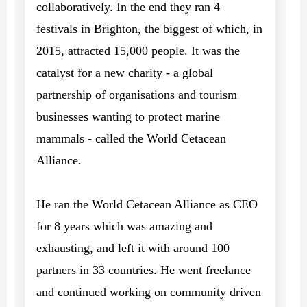
collaboratively. In the end they ran 4
festivals in Brighton, the biggest of which, in
2015, attracted 15,000 people. It was the
catalyst for a new charity - a global
partnership of organisations and tourism
businesses wanting to protect marine
mammals - called the World Cetacean
Alliance.
He ran the World Cetacean Alliance as CEO
for 8 years which was amazing and
exhausting, and left it with around 100
partners in 33 countries. He went freelance
and continued working on community driven