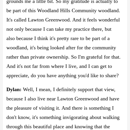
grounds me a little bit. So my gratitude is actually to
be part of this Woodland Hills Community woodland.
It's called Lawton Greenwood. And it feels wonderful
not only because I can take my practice there, but
also because I think it's pretty rare to be part of a
woodland, it's being looked after for the community
rather than private ownership. So I'm grateful for that.
And it's not far from where I live, and I can get to
appreciate, do you have anything you'd like to share?
Dylan:
Well, I mean, I definitely support that view,
because I also live near Lawton Greenwood and have
the pleasure of visiting it. And there is something I
don't know, it's something invigorating about walking
through this beautiful place and knowing that the