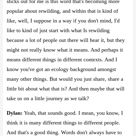
sticks out for me is this word that's becoming more
popular about rewilding, and within that is kind of
like, well, I suppose in a way if you don't mind, I'd
like to kind of just start with what Is rewilding
because a lot of people out there will hear it, but they
might not really know what it means. And perhaps it
means different things in different contexts. And I
know you've got an ecology background amongst
many other things. But would you just share, share a
little bit about what that is? And then maybe that will
take us on a little journey as we talk?
Dylan:
Yeah, that sounds good. I mean, you know, I
think it is many different things to different people.
And that's a good thing. Words don't always have to