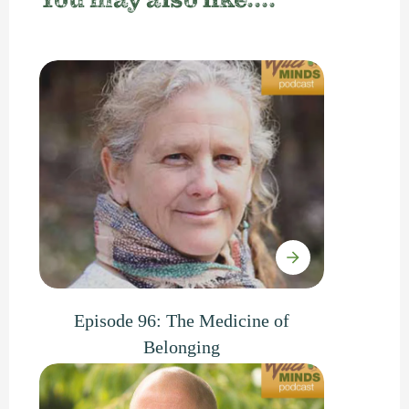
You may also like....
Episode 96: The Medicine of
Belonging