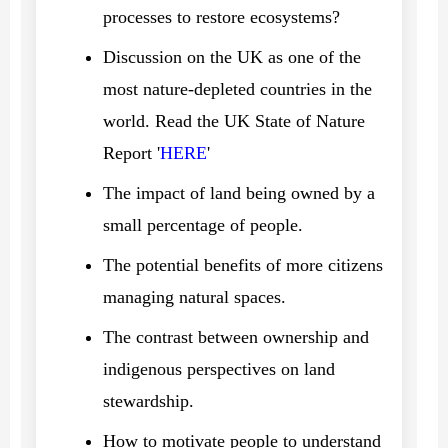
processes to restore ecosystems?
Discussion on the UK as one of the
most nature-depleted countries in the
world. Read the UK State of Nature
Report '
HERE
'
The impact of land being owned by a
small percentage of people.
The potential benefits of more citizens
managing natural spaces.
The contrast between ownership and
indigenous perspectives on land
stewardship.
How to motivate people to understand