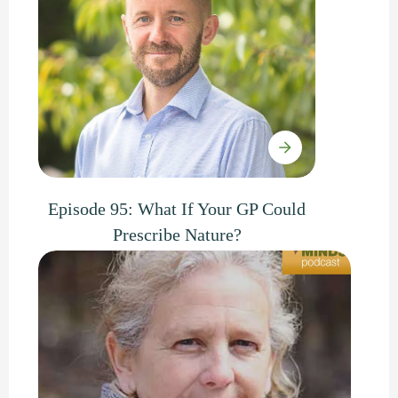
Episode 95: What If Your GP Could
Prescribe Nature?