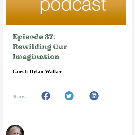
Episode 37:
Rewilding Our
Imagination
Guest: Dylan Walker
:
Share