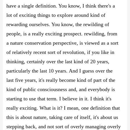
have a single definition. You know, I think there's a
lot of exciting things to explore around kind of
rewarding ourselves. You know, the rewilding of
people, is a really exciting prospect. rewilding, from
a nature conservation perspective, is viewed as a sort
of relatively recent sort of revolution, if you like in
thinking, certainly over the last kind of 20 years,
particularly the last 10 years. And I guess over the
last five years, it's really become kind of part of the
kind of public consciousness and, and everybody is
starting to use that term. I believe in it. I think it's
really exciting. What is it? I mean, one definition that
this is about nature, taking care of itself, it's about us
stepping back, and not sort of overly managing overly