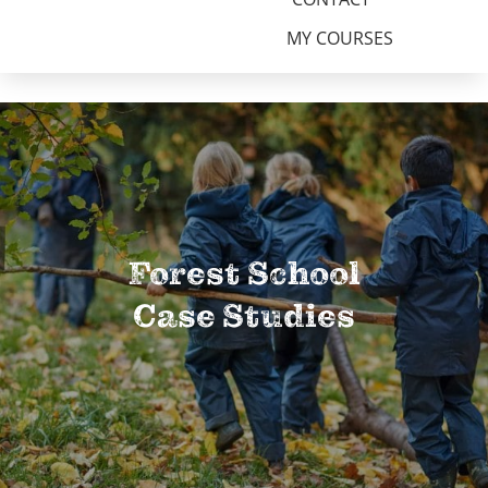
MY COURSES
Forest School
Case Studies