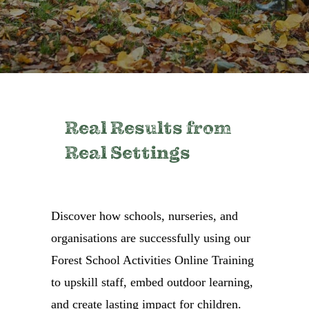
Real Results from
Real Settings
Discover how schools, nurseries, and
organisations are successfully using our
Forest School Activities Online Training
to upskill staff, embed outdoor learning,
and create lasting impact for children.