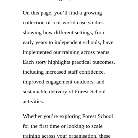
On this page, you’ll find a growing
collection of real-world case studies
showing how different settings, from
early years to independent schools, have
implemented our training across teams.
Each story highlights practical outcomes,
including increased staff confidence,
improved engagement outdoors, and
sustainable delivery of Forest School
activities.
Whether you’re exploring Forest School
for the first time or looking to scale
training across your organisation, these