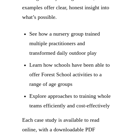
examples offer clear, honest insight into
what’s possible.
See how a nursery group trained
multiple practitioners and
transformed daily outdoor play
Learn how schools have been able to
offer Forest School activities to a
range of age groups
Explore approaches to training whole
teams efficiently and cost-effectively
Each case study is available to read
online, with a downloadable PDF