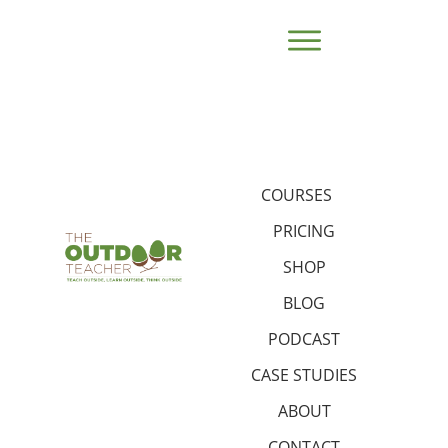
COURSES
PRICING
SHOP
BLOG
PODCAST
CASE STUDIES
ABOUT
CONTACT