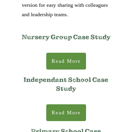
version for easy sharing with colleagues
and leadership teams.
Nursery Group Case Study
Read More
Independant School Case
Study
Read More
Primary School Case