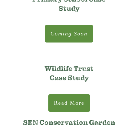
Study
Coming Soon
Wildlife Trust
Case Study
Read More
SEN Conservation Garden