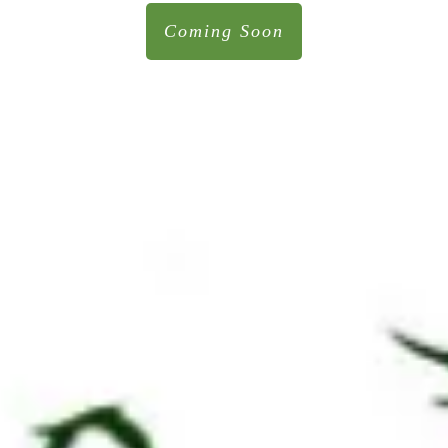
Coming Soon