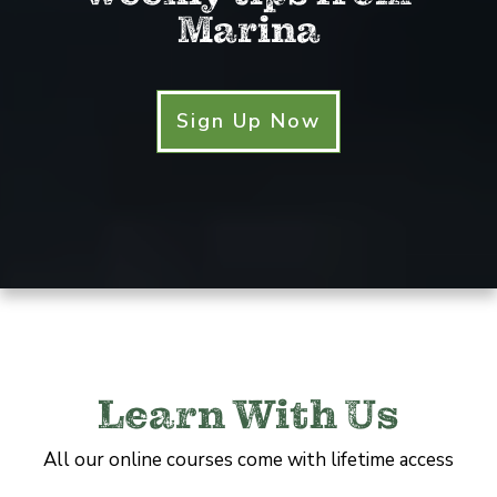
Marina
Sign Up Now
Learn With Us
All our online courses come with lifetime access