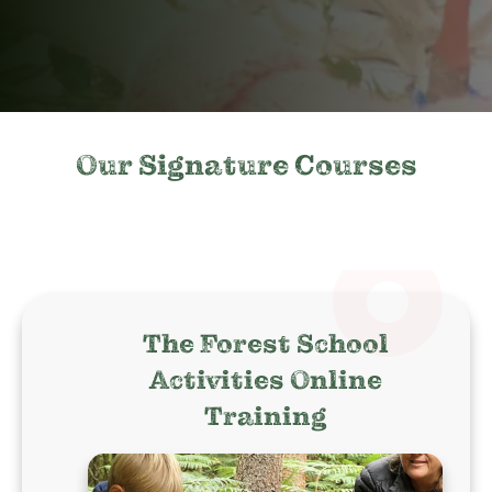
Our Signature Courses
The Forest School
Activities Online
Training