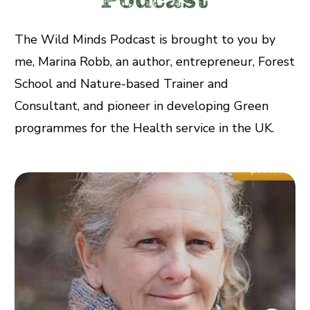
The Wild Minds Podcast is brought to you by
me, Marina Robb, an author, entrepreneur, Forest
School and Nature-based Trainer and
Consultant, and pioneer in developing Green
programmes for the Health service in the UK.