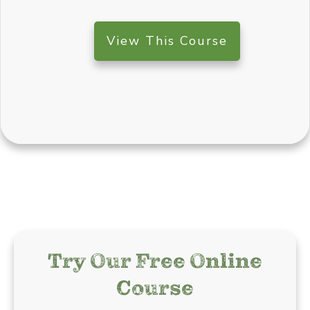
View This Course
Try Our Free Online
Course