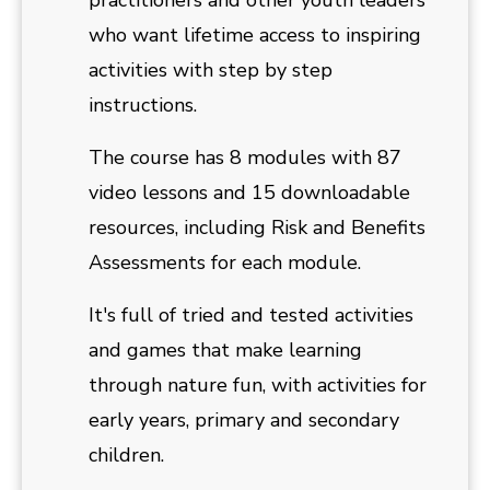
practitioners and other youth leaders
who want lifetime access to inspiring
activities with step by step
instructions.
The course has 8 modules with 87
video lessons and 15 downloadable
resources, including Risk and Benefits
Assessments for each module.
It's full of tried and tested activities
and games that make learning
through nature fun, with activities for
early years, primary and secondary
children.