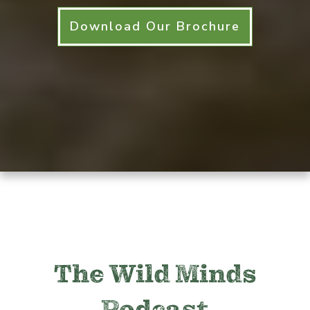
Download Our Brochure
The Wild Minds
Podcast