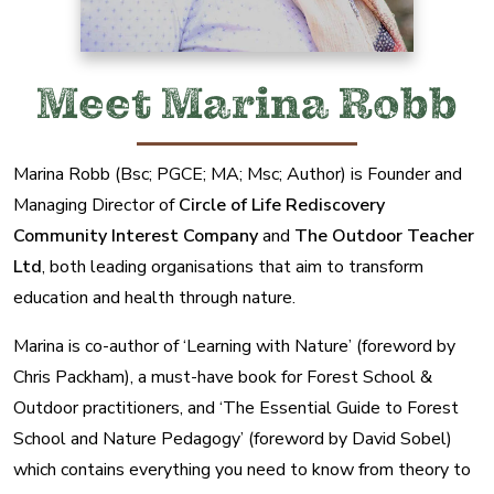
Meet Marina Robb
Marina Robb (Bsc; PGCE; MA; Msc; Author) is Founder and
Managing Director of
Circle of Life Rediscovery
Community Interest Company
and
The Outdoor Teacher
Ltd
, both leading organisations that aim to transform
education and health through nature.
Marina is co-author of ‘Learning with Nature’ (foreword by
Chris Packham), a must-have book for Forest School &
Outdoor practitioners, and ‘The Essential Guide to Forest
School and Nature Pedagogy’ (foreword by David Sobel)
which contains everything you need to know from theory to