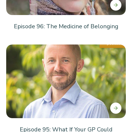
Episode 96: The Medicine of Belonging
Episode 95: What If Your GP Could