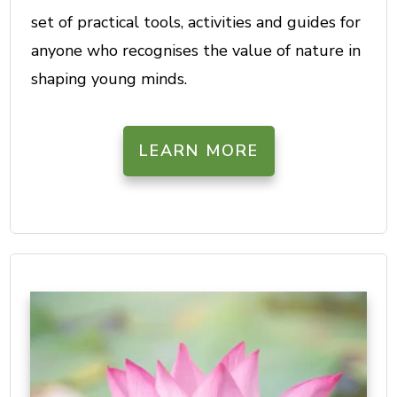
set of practical tools, activities and guides for
anyone who recognises the value of nature in
shaping young minds.
LEARN MORE