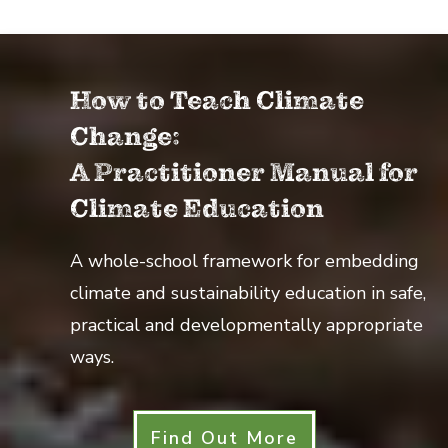
How to Teach Climate
Change:
A Practitioner Manual for
Climate Education
A whole-school framework for embedding
climate and sustainability education in safe,
practical and developmentally appropriate
ways.
Find Out More