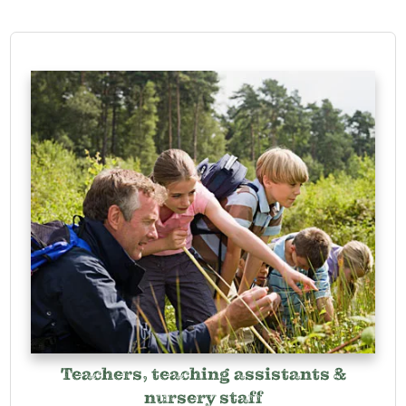
Teachers, teaching assistants &
nursery staff