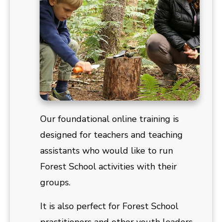
Our foundational online training is
designed for teachers and teaching
assistants who would like to run
Forest School activities with their
groups.
It is also perfect for Forest School