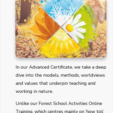
In our Advanced Certificate, we take a deep
dive into the models, methods, worldviews
and values that underpin teaching and
working in nature.
Unlike our Forest School Activities Online
Training, which centres mainly on ‘how to’s’