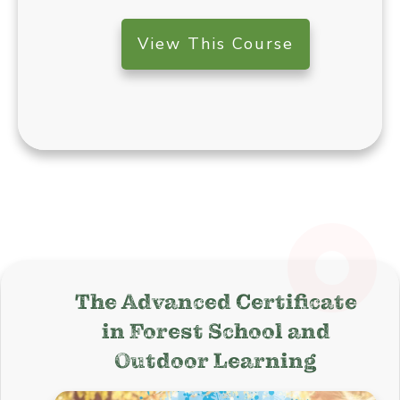
View This Course
The Advanced Certificate
in
Forest School and
Outdoor Learning