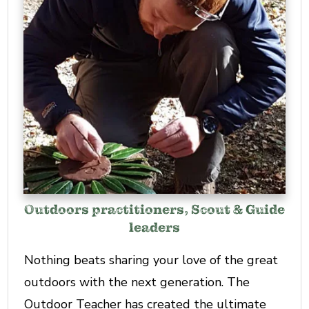
Outdoors practitioners, Scout & Guide
leaders
Nothing beats sharing your love of the great
outdoors with the next generation. The
Outdoor Teacher has created the ultimate