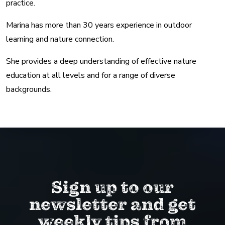
practice.
Marina has more than 30 years experience in outdoor
learning and nature connection.
She provides a deep understanding of effective nature
education at all levels and for a range of diverse
backgrounds.
Sign up to our
newsletter and get
weekly tips from