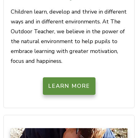
Children learn, develop and thrive in different
ways and in different environments. At The
Outdoor Teacher, we believe in the power of
the natural environment to help pupils to
embrace learning with greater motivation,
focus and happiness.
LEARN MORE