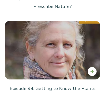
Prescribe Nature?
Episode 94: Getting to Know the Plants