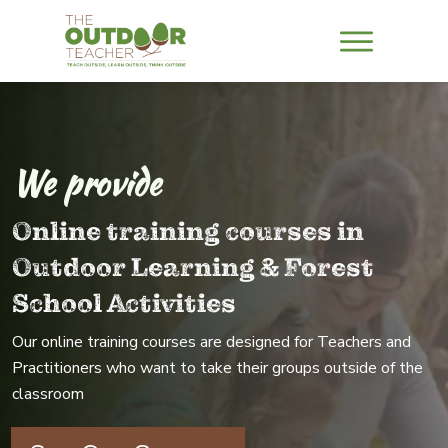
We provide
Online training courses in
Outdoor Learning & Forest
School Activities
Our online training courses are designed for Teachers and
Practitioners who want to take their groups outside of the
classroom