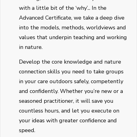
with a little bit of the ‘why’... In the
Advanced Certificate, we take a deep dive
into the models, methods, worldviews and
values that underpin teaching and working
in nature.
Develop the core knowledge and nature
connection skills you need to take groups
in your care outdoors safely, competently
and confidently. Whether you’re new or a
seasoned practitioner, it will save you
countless hours, and let you execute on
your ideas with greater confidence and
speed.