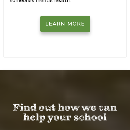
someone’s mental health.
LEARN MORE
Find out how we can
help your school