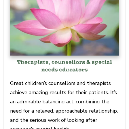
Therapists, counsellors & special
needs educators
Great children’s counsellors and therapists
achieve amazing results for their patients. It’s
an admirable balancing act; combining the
need for a relaxed, approachable relationship,
and the serious work of looking after