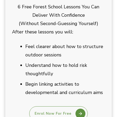
6 Free Forest School Lessons You Can
Deliver With Confidence
(Without Second-Guessing Yourself)
After these lessons you will:
Feel clearer about how to structure
outdoor sessions
Understand how to hold risk
thoughtfully
Begin linking activities to
developmental and curriculum aims
Enrol Now For Free