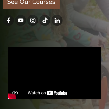
See Our Courses