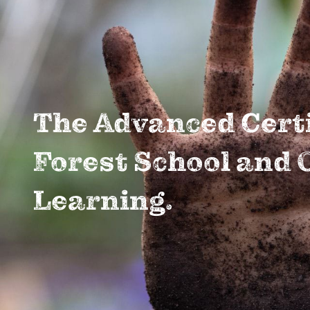
The Advanced Certi
Forest School and 
Learning.