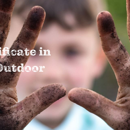
ficate in
Outdoor