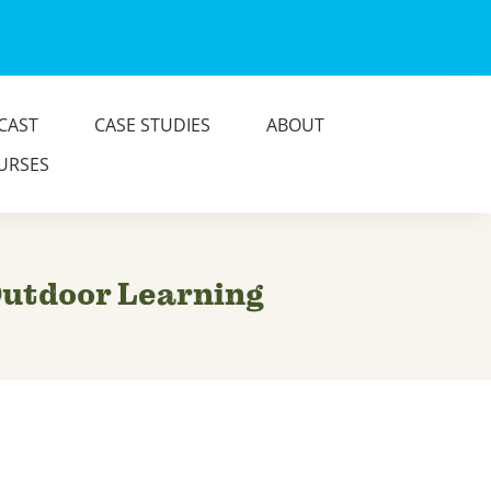
CAST
CASE STUDIES
ABOUT
URSES
 Outdoor Learning