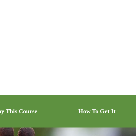
y This Course
How To Get It