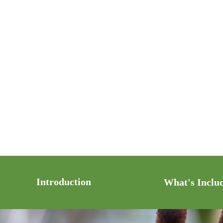
Introduction
What's Inclu