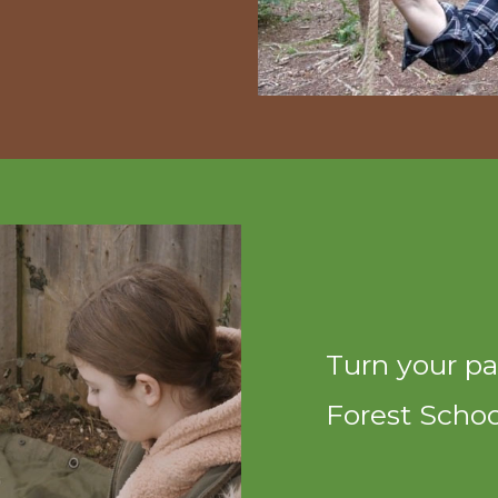
Turn your pa
Forest School