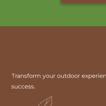
Transform your outdoor experien
success.