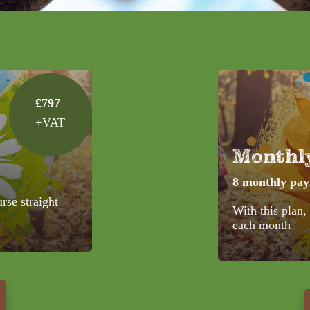
£797
+VAT
Monthl
8 monthly pa
urse straight
With this plan,
each month