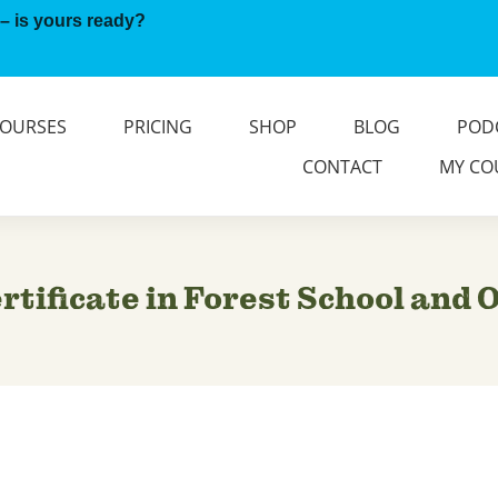
– is yours ready?
OURSES
PRICING
SHOP
BLOG
POD
CONTACT
MY CO
tificate in Forest School and