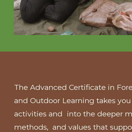
The Advanced Certificate in For
and Outdoor Learning takes yo
activities and into the deeper m
methods, and values that suppor