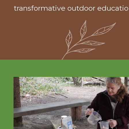
transformative outdoor educatio