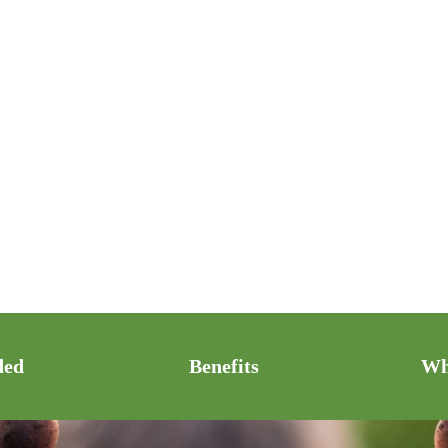
ded
Benefits
Wh