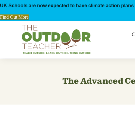
UK Schools are now expected to have climate action plans 
Find Out More
C
The Advanced Cer