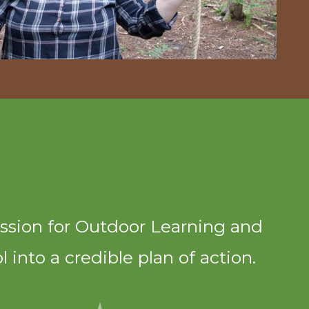
ssion for Outdoor Learning and
 into a credible plan of action.