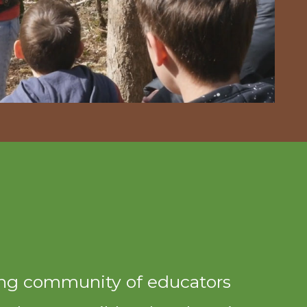
ing community of educators