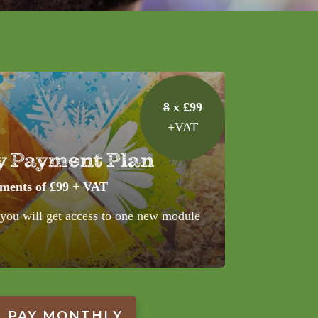
8
x £99
+VAT
y Payment Plan
yments of £99 + VAT
 you will get access to one new module
PAY MONTHLY