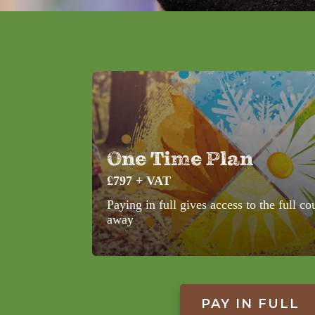
One Time Plan
£797 + VAT
Paying in full gives access to the full co
away
PAY IN FULL