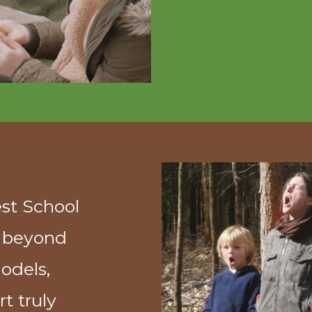
est School
u beyond
odels,
t truly