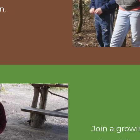
n.
Join a grow