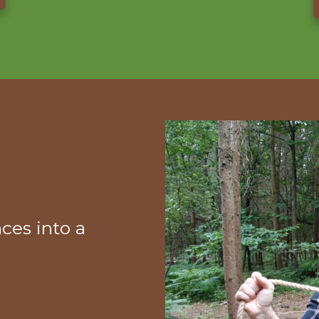
ces into a