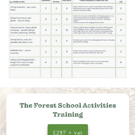
The Forest School Activities
Training
£297 + vat