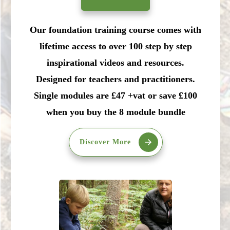
Our foundation training course comes with
lifetime access to over 100 step by step
inspirational videos and resources.
Designed for teachers and practitioners.
Single modules are £47 +vat or save £100
when you buy the 8 module bundle
Discover More