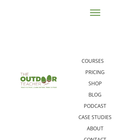
COURSES
PRICING
SHOP
BLOG
PODCAST
CASE STUDIES
ABOUT
CONTACT