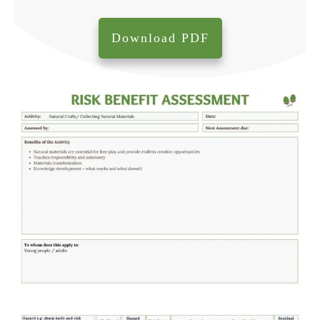
Download PDF