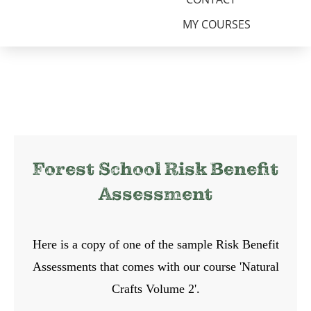
MY COURSES
Forest School Risk Benefit
Assessment
Here is a copy of one of the sample Risk Benefit
Assessments that comes with our course 'Natural
Crafts Volume 2'.