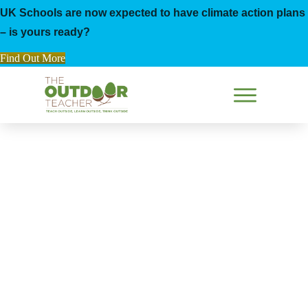
UK Schools are now expected to have climate action plans
– is yours ready?
Find Out More