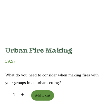
Urban Fire Making
£
9.97
What do you need to consider when making fires with
your groups in an urban setting?
-
+
Add to cart