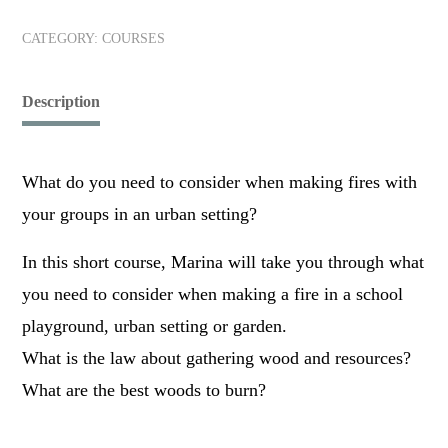
CATEGORY:
COURSES
Description
What do you need to consider when making fires with
your groups in an urban setting?
In this short course, Marina will take you through what
you need to consider when making a fire in a school
playground, urban setting or garden.
What is the law about gathering wood and resources?
What are the best woods to burn?