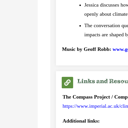
Jessica discusses ho
openly about climate
The conversation que
impacts are shaped b
Music by Geoff Robb:
www.g
Links and Reso
The Compass Project / Comp
https://www.imperial.ac.uk/cli
Additional links: