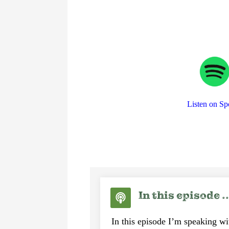
Listen on Sp
In this episode ..
In this episode I’m speaking w