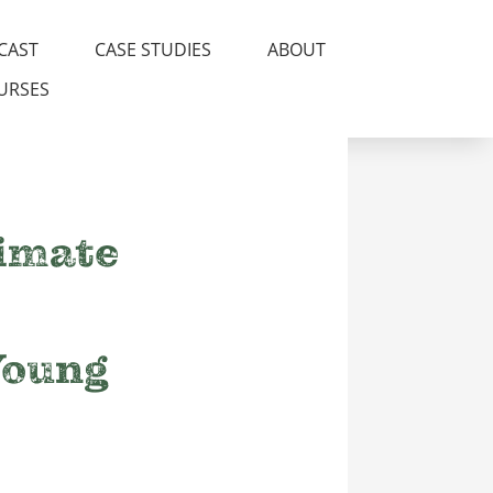
CAST
CASE STUDIES
ABOUT
URSES
limate
Young