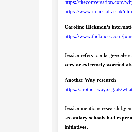
https://theconversation.com/wh
https://www.imperial.ac.uk/cli
Caroline Hickman’s internati
https://www.thelancet.com/jour
Jessica refers to a large-scale 
very or extremely worried ab
Another Way research
https://another-way.org.uk/wh
Jessica mentions research by a
secondary schools had experie
initiatives
.