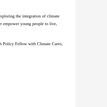
ploring the integration of climate
er empower young people to live,
h Policy Fellow with Climate Cares,