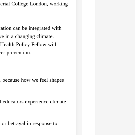
mperial College London, working
ation can be integrated with
ve in a changing climate.
 Health Policy Fellow with
er prevention.
s, because how we feel shapes
d educators experience climate
 or betrayal in response to