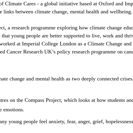
of Climate Cares - a global initiative based at Oxford and I
he links between climate change, mental health and wellbeing.
ect, a research programme exploring how climate change educ
 that young people are better supported to live, work and thri
 worked at Imperial College London as a Climate Change and
led Cancer Research UK’s policy research programme on canc
imate change and mental health as two deeply connected crise
tres on the Compass Project, which looks at how students an
e emotions.
any young people feel anxiety, fear, anger, grief, hopelessness