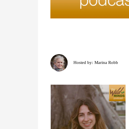
Hosted by:
Marina Robb