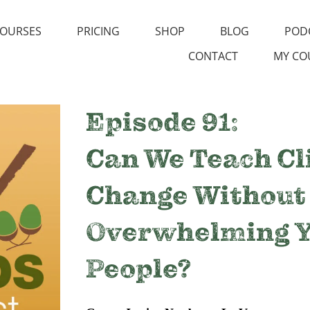
OURSES
PRICING
SHOP
BLOG
POD
CONTACT
MY CO
Episode 91:
Can We Teach C
Change Without
Overwhelming 
People?