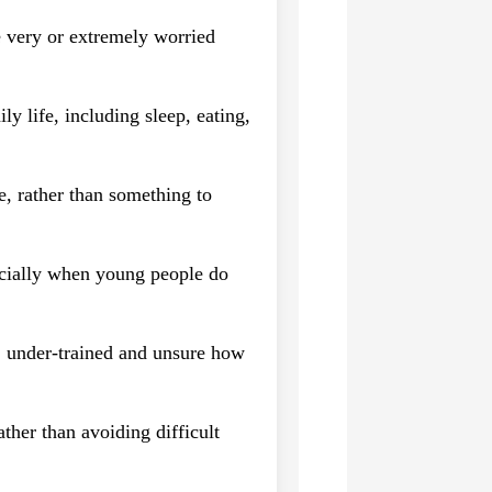
 very or extremely worried
y life, including sleep, eating,
se, rather than something to
ecially when young people do
d, under-trained and unsure how
ther than avoiding difficult