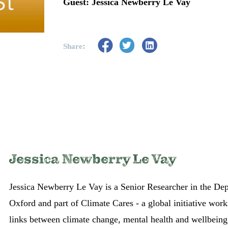
Guest: Jessica Newberry Le Vay
:
Share
Jessica Newberry Le Vay
Jessica Newberry Le Vay is a Senior Researcher in the Dep
Oxford and part of Climate Cares - a global initiative wor
links between climate change, mental health and wellbeing