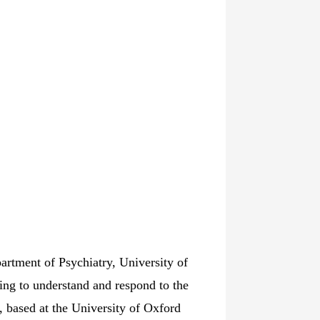
artment of Psychiatry, University of
king to understand and respond to the
, based at the University of Oxford