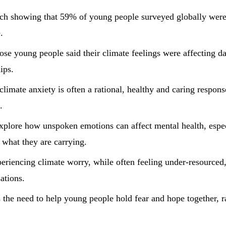
rch showing that 59% of young people surveyed globally were
.
e young people said their climate feelings were affecting dail
ips.
 climate anxiety is often a rational, healthy and caring respon
.
xplore how unspoken emotions can affect mental health, esp
e what they are carrying.
periencing climate worry, while often feeling under-resource
ations.
the need to help young people hold fear and hope together, ra