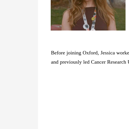
Before joining Oxford, Jessica work
and previously led Cancer Research 