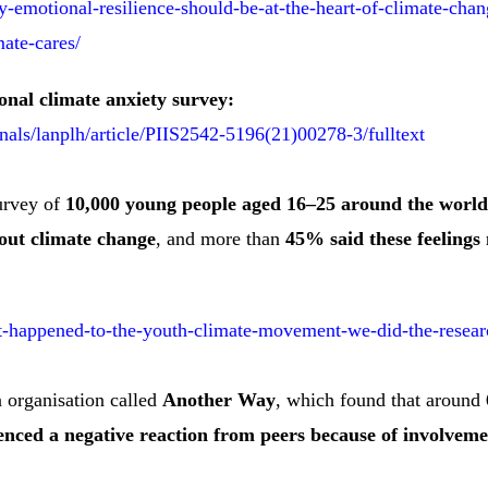
y-emotional-resilience-should-be-at-the-heart-of-climate-ch
mate-cares/
onal climate anxiety survey:
nals/lanplh/article/PIIS2542-5196(21)00278-3/fulltext
survey of
10,000 young people aged 16–25 around the world
out climate change
, and more than
45% said these feelings n
at-happened-to-the-youth-climate-movement-we-did-the-resear
n organisation called
Another Way
, which found that around
nced a negative reaction from peers because of involvemen