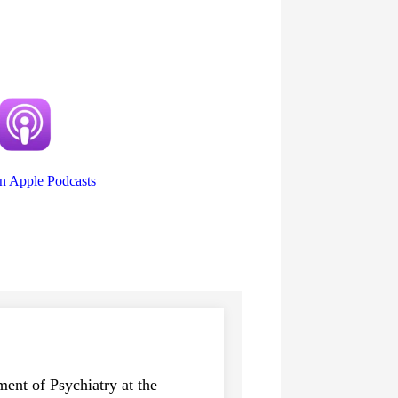
on Apple Podcasts
ent of Psychiatry at the