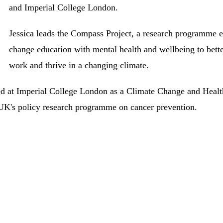
and Imperial College London.
Jessica leads the Compass Project, a research programme ex
change education with mental health and wellbeing to bett
work and thrive in a changing climate.
ed at Imperial College London as a Climate Change and Healt
UK's policy research programme on cancer prevention.