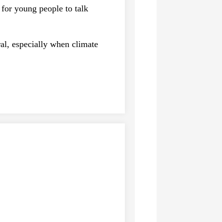
for young people to talk
ral, especially when climate