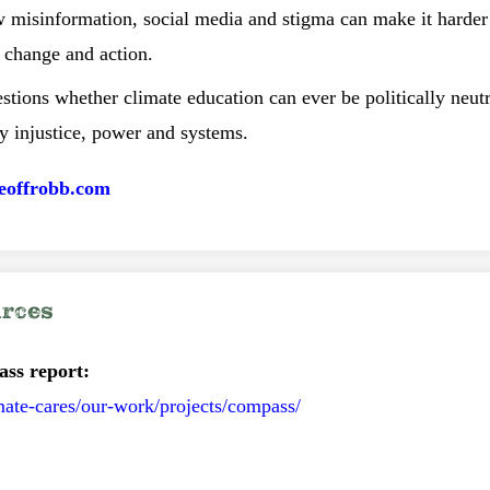
w misinformation, social media and stigma can make it harder 
 change and action.
stions whether climate education can ever be politically neut
y injustice, power and systems.
eoffrobb.com
urces
ass report:
mate-cares/our-work/projects/compass/