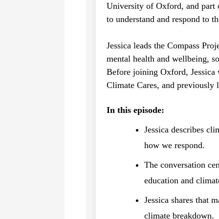
University of Oxford, and part 
to understand and respond to t
Jessica leads the Compass Proj
mental health and wellbeing, so
Before joining Oxford, Jessica
Climate Cares, and previously 
In this episode:
Jessica describes cl
how we respond.
The conversation cen
education and climat
Jessica shares that m
climate breakdown.