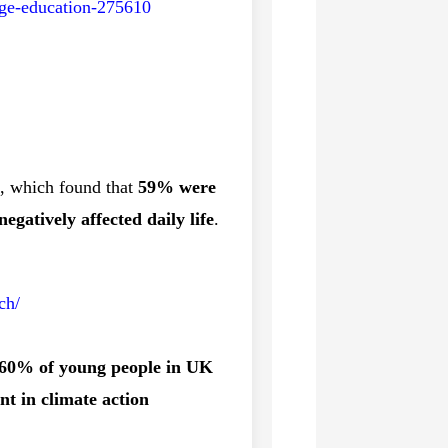
ange-education-275610
, which found that
59% were
egatively affected daily life
.
ch/
60% of young people in UK
t in climate action