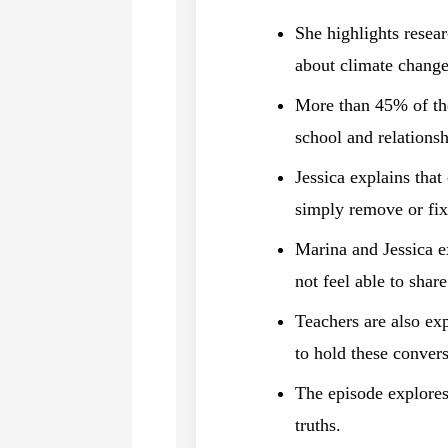
She highlights resea
about climate change
More than 45% of thos
school and relationsh
Jessica explains that
simply remove or fix
Marina and Jessica e
not feel able to shar
Teachers are also ex
to hold these convers
The episode explores 
truths.