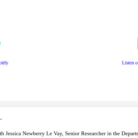
otify
Listen 
.
ith Jessica Newberry Le Vay, Senior Researcher in the Departm