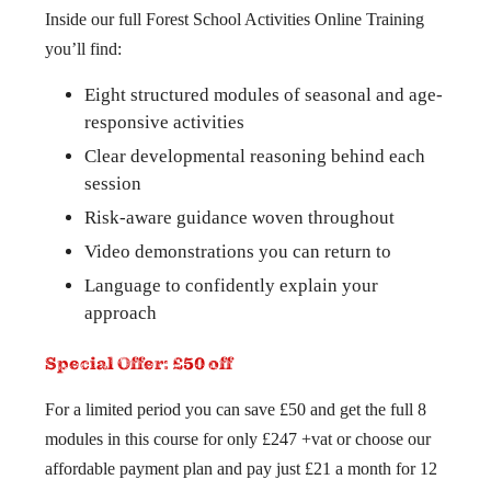
Inside our full Forest School Activities Online Training
you’ll find:
Eight structured modules of seasonal and age-
responsive activities
Clear developmental reasoning behind each
session
Risk-aware guidance woven throughout
Video demonstrations you can return to
Language to confidently explain your
approach
Special Offer: £50 off
For a limited period you can save £50 and get the full 8
modules in this course for only £247 +vat or choose our
affordable payment plan and pay just £21 a month for 12