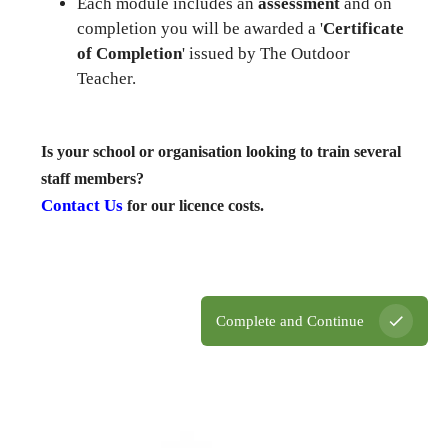
Each module includes an
assessment
and on
completion you will be awarded a '
Certificate
of Completion
' issued by The Outdoor
Teacher.
Is your school or organisation looking to train several
staff members?
Contact Us
for our licence costs.
Complete and Continue