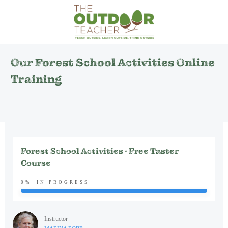
Our Forest School Activities Online
Training
Forest School Activities - Free Taster
Course
0%
IN PROGRESS
Instructor