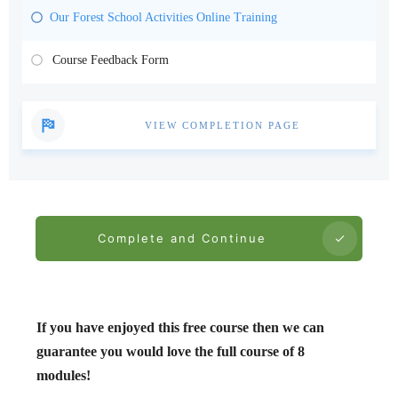
Our Forest School Activities Online Training
Course Feedback Form
VIEW COMPLETION PAGE
Complete and Continue
If you have enjoyed this free course then we can
guarantee you would love the full course of 8
modules!