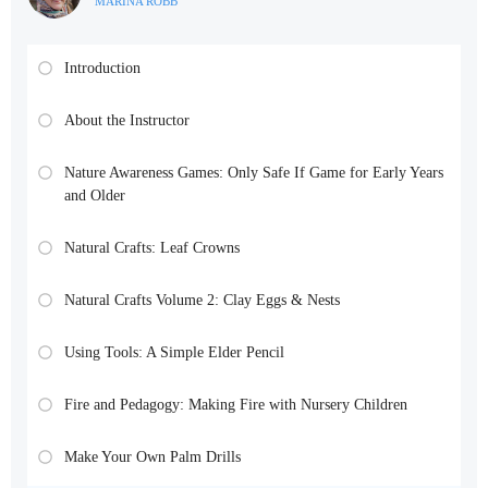
MARINA ROBB
Introduction
About the Instructor
Nature Awareness Games: Only Safe If Game for Early Years
and Older
Natural Crafts: Leaf Crowns
Natural Crafts Volume 2: Clay Eggs & Nests
Using Tools: A Simple Elder Pencil
Fire and Pedagogy: Making Fire with Nursery Children
Make Your Own Palm Drills