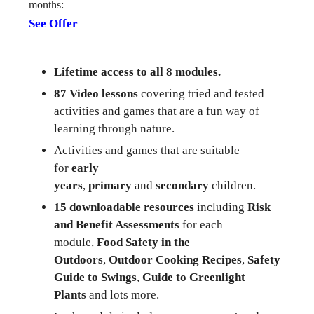
months:
See Offer
Lifetime access to all 8 modules.
87 Video lessons
covering tried and tested
activities and games that are a fun way of
learning through nature.
Activities and games that are suitable
for
early
years
,
primary
and
secondary
children.
15 downloadable resources
including
Risk
and Benefit Assessments
for each
module,
Food Safety in the
Outdoors
,
Outdoor Cooking Recipes
,
Safety
Guide to Swings
,
Guide to Greenlight
Plants
and lots more.