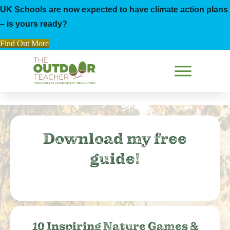
UK Schools are now expected to have climate action plans
– is yours ready?
Find Out More
Download my free
guide!
10 Inspiring Nature Games &