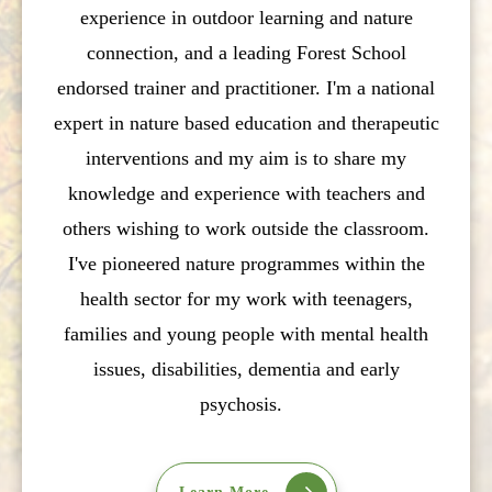
experience in outdoor learning and nature
connection, and a leading Forest School
endorsed trainer and practitioner. I'm a national
expert in nature based education and therapeutic
interventions and my aim is to share my
knowledge and experience with teachers and
others wishing to work outside the classroom.
I've pioneered nature programmes within the
health sector for my work with teenagers,
families and young people with mental health
issues, disabilities, dementia and early
psychosis.