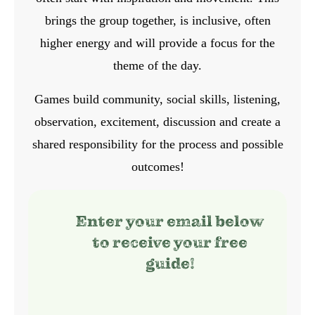
brings the group together, is inclusive, often
higher energy and will provide a focus for the
theme of the day.
Games build community, social skills, listening,
observation, excitement, discussion and create a
shared responsibility for the process and possible
outcomes!
Enter your email below
to receive your free
guide!