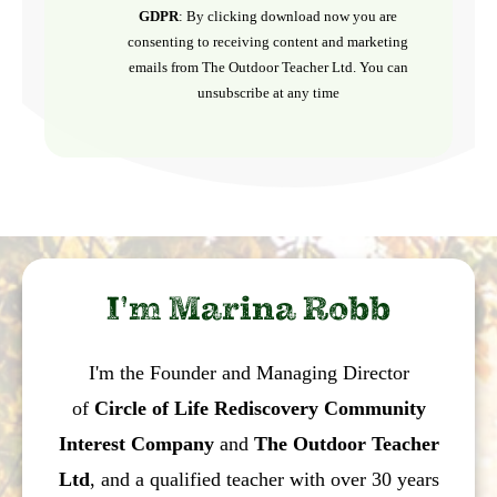
GDPR
: By clicking download now you are
consenting to receiving content and marketing
emails from The Outdoor Teacher Ltd. You can
unsubscribe at any time
I'm Marina Robb
I'm the Founder and Managing Director
of
Circle of Life Rediscovery Community
Interest Company
and
The Outdoor Teacher
Ltd
, and a qualified teacher with over 30 years