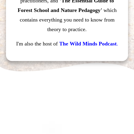
practitioners, and ‘
The Essential Guide to
Forest School and Nature Pedagogy
’ which
contains everything you need to know from
theory to practice.
I'm also the host of
The Wild Minds Podcast
.