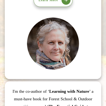
Learn More
I'm the co-author of ‘
Learning with Nature
’ a
must-have book for Forest School & Outdoor