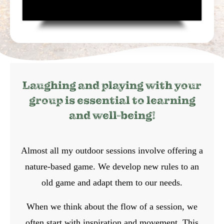
Laughing and playing with your
group is essential to learning
and well-being!
Almost all my outdoor sessions involve offering a
nature-based game. We develop new rules to an
old game and adapt them to our needs.
When we think about the flow of a session, we
often start with inspiration and movement. This