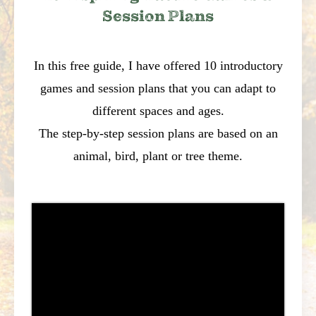
Session Plans
In this free guide, I have offered 10 introductory
games and session plans that you can adapt to
different spaces and ages.
The step-by-step session plans are based on an
animal, bird, plant or tree theme.