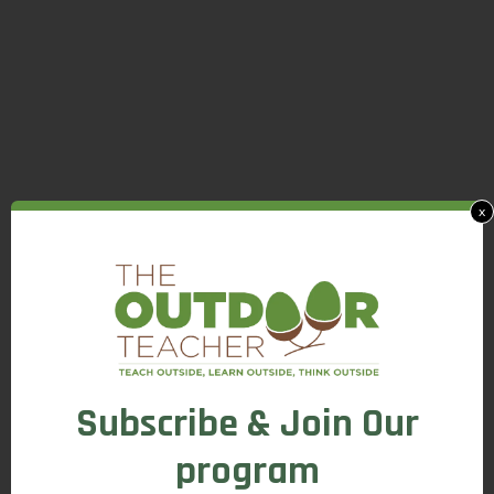
x
Subscribe & Join Our
program