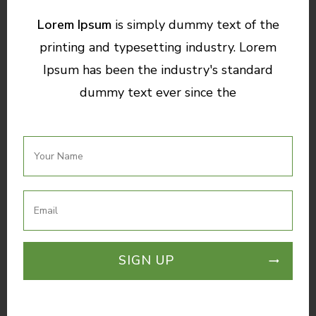
Lorem Ipsum
is simply dummy text of the
printing and typesetting industry. Lorem
Ipsum has been the industry's standard
dummy text ever since the
SIGN UP